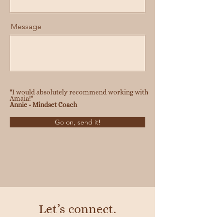
Message
"I would absolutely recommend working with
Amaia!"
Annie - Mindset Coach
Go on, send it!
Let’s connect.