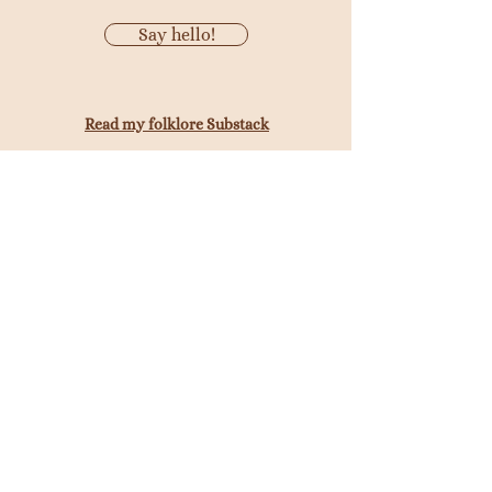
Say hello!
Read my folklore Substack
©
AWF Copywriting
Get tips and tricks to help you write
better copy from my newsletter, Tale
Spinner.