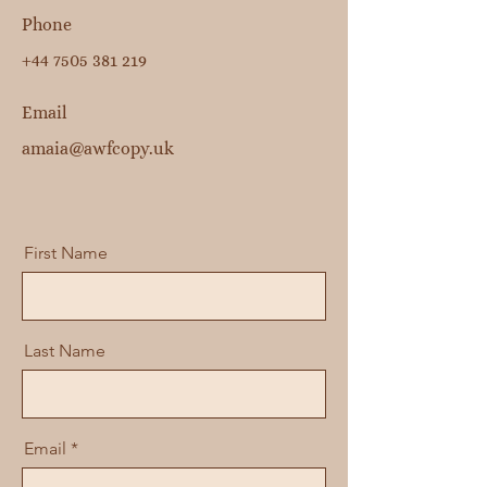
Phone
+44 7505 381 219
Email
amaia@awfcopy.uk
First Name
Last Name
Email