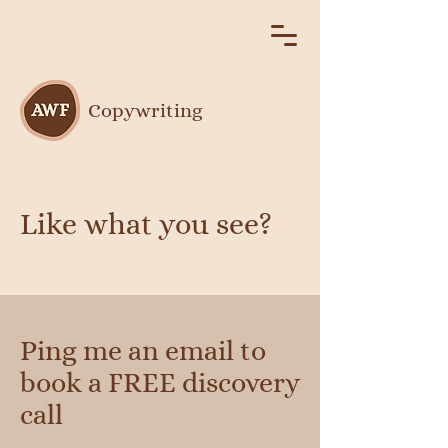
Copywriting
Like what you see?
Ping me an email to
book a FREE discovery
call