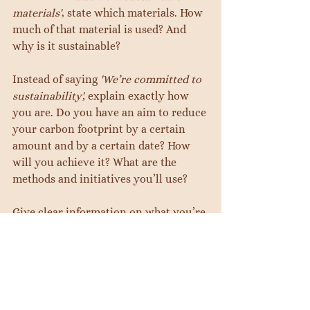
materials'
, state which materials. How 
much of that material is used? And 
why is it sustainable?
Instead of saying 
'We’re committed to 
sustainability', 
explain exactly how 
you are. Do you have an aim to reduce 
your carbon footprint by a certain 
amount and by a certain date? How 
will you achieve it? What are the 
methods and initiatives you’ll use?
Give clear information on what you’re 
doing and how. Use your certifications 
from tip 3.
5.       Marketing comes second