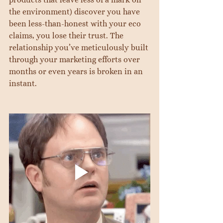
the environment) discover you have 
been less-than-honest with your eco 
claims, you lose their trust. The 
relationship you’ve meticulously built 
through your marketing efforts over 
months or even years is broken in an 
instant.