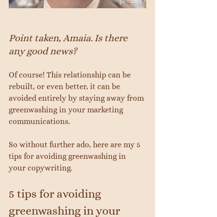
Point taken, Amaia. Is there 
any good news?
Of course! This relationship can be 
rebuilt, or even better, it can be 
avoided entirely by staying away from 
greenwashing in your marketing 
communications.
So without further ado, here are my 5 
tips for avoiding greenwashing in 
your copywriting.
5 tips for avoiding 
greenwashing in your 