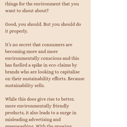
things for the environment that you 
want to shout about?
Good, you should. But you should do 
it properly.
It’s no secret that consumers are 
becoming more and more 
environmentally conscious and this 
has fuelled a spike in eco-claims by 
brands who are looking to capitalise 
on their sustainability efforts. Because 
sustainability sells.
While this does give rise to better, 
more environmentally friendly 
products, it also leads to a surge in 
misleading advertising and 
greenwashing. With the growing 