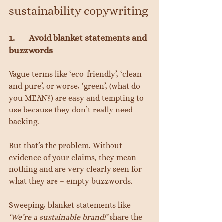
sustainability copywriting
1.       Avoid blanket statements and 
buzzwords
Vague terms like ‘eco-friendly’, ‘clean 
and pure’, or worse, ‘green’, (what do 
you MEAN?) are easy and tempting to 
use because they don’t really need 
backing.
But that’s the problem. Without 
evidence of your claims, they mean 
nothing and are very clearly seen for 
what they are – empty buzzwords.
Sweeping, blanket statements like 
‘We’re a sustainable brand!’
 share the 