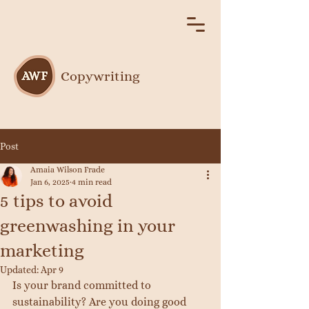
Copywriting
Post
Amaia Wilson Frade
Jan 6, 2025
4 min read
5 tips to avoid
greenwashing in your
marketing
Updated:
Apr 9
Is your brand committed to 
sustainability? Are you doing good 