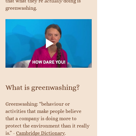
that what they’re 
actually
 doing is 
greenwashing.
What is greenwashing?
Greenwashing: “behaviour or 
activities that make people believe 
that a company is doing more to 
protect the environment than it really 
is.” - 
Cambridge Dictionary
.