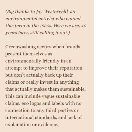
(Big thanks to Jay Westerveld, an 
environmental activist who coined 
this term in the 1980s. Here we are, 40 
years later, still calling it out.)
Greenwashing occurs when brands 
present themselves as 
environmentally friendly in an 
attempt to improve their reputation 
but don’t actually back up their 
claims or really invest in anything 
that actually makes them sustainable. 
This can include vague sustainable 
claims, eco logos and labels with no 
connection to any third-parties or 
international standards, and lack of 
explanation or evidence.  