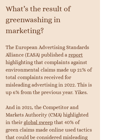
What’s the result of 
greenwashing in 
marketing?
The European Advertising Standards 
Alliance (EASA) published a 
report
highlighting that complaints against 
environmental claims made up 21% of 
total complaints received for 
misleading advertising in 2022. This is 
up 6% from the previous year. Yikes.
And in 2021, the Competitor and 
Markets Authority (CMA) highlighted 
in their 
global sweep
 that 40% of 
green claims made online used tactics 
that could be considered misleading 