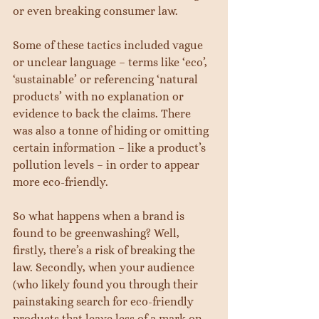
or even breaking consumer law.
Some of these tactics included vague 
or unclear language – terms like ‘eco’, 
‘sustainable’ or referencing ‘natural 
products’ with no explanation or 
evidence to back the claims. There 
was also a tonne of hiding or omitting 
certain information – like a product’s 
pollution levels – in order to appear 
more eco-friendly.
So what happens when a brand is 
found to be greenwashing? Well, 
firstly, there’s a risk of breaking the 
law. Secondly, when your audience 
(who likely found you through their 
painstaking search for eco-friendly 
products that leave less of a mark on 