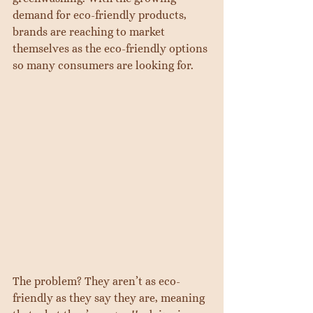
demand for eco-friendly products, 
brands are reaching to market 
themselves as the eco-friendly options 
so many consumers are looking for.
The problem? They aren’t as eco-
friendly as they say they are, meaning 