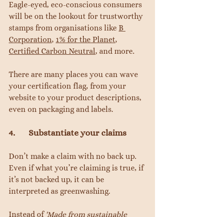
Eagle-eyed, eco-conscious consumers 
will be on the lookout for trustworthy 
stamps from organisations like 
B 
Corporation
, 
1% for the Planet
, 
Certified Carbon Neutral
, and more.
There are many places you can wave 
your certification flag, from your 
website to your product descriptions, 
even on packaging and labels.
4.       Substantiate your claims
Don’t make a claim with no back up. 
Even if what you’re claiming is true, if 
it’s not backed up, it can be 
interpreted as greenwashing.
Instead of 
'Made from sustainable 