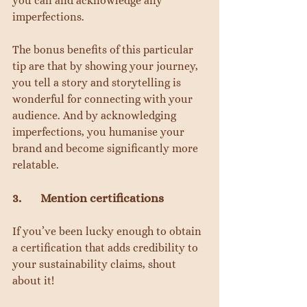
you can and acknowledge any 
imperfections.
The bonus benefits of this particular 
tip are that by showing your journey, 
you tell a story and storytelling is 
wonderful for connecting with your 
audience. And by acknowledging 
imperfections, you humanise your 
brand and become significantly more 
relatable.
3.       Mention certifications
If you’ve been lucky enough to obtain 
a certification that adds credibility to 
your sustainability claims, shout 
about it!