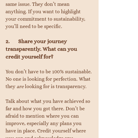
same issue. They don’t mean 
anything. If you want to highlight 
your commitment to sustainability, 
you’ll need to be specific.
2.       Share your journey 
transparently. What can you 
credit yourself for?
You don’t have to be 100% sustainable. 
No one is looking for perfection. What 
they 
are
 looking for is transparency.
Talk about what you have achieved so 
far and how you got there. Don’t be 
afraid to mention where you can 
improve, especially any plans you 
have in place. Credit yourself where 